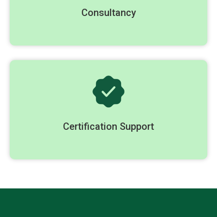
Consultancy
Certification Support