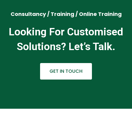
Consultancy / Training / Online Training
Looking For Customised
Solutions? Let’s Talk.
GET IN TOUCH