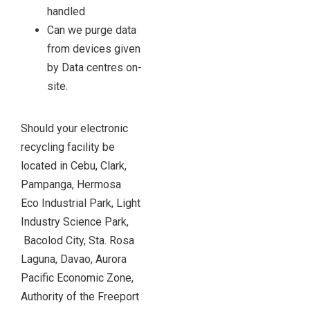
handled
Can we purge data
from devices given
by Data centres on-
site.
Should your electronic
recycling facility be
located in Cebu, Clark,
Pampanga, Hermosa
Eco Industrial Park, Light
Industry Science Park,
Bacolod City, Sta. Rosa
Laguna, Davao, Aurora
Pacific Economic Zone,
Authority of the Freeport