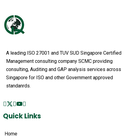
A leading ISO 27001 and TUV SUD Singapore Certified
Management consulting company SCMC providing
consulting, Auditing and GAP analysis services across
Singapore for ISO and other Government approved
standanrds.
Quick Links
Home