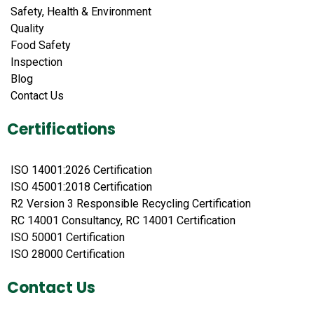
Safety, Health & Environment
Quality
Food Safety
Inspection
Blog
Contact Us
Certifications
ISO 14001:2026 Certification
ISO 45001:2018 Certification
R2 Version 3 Responsible Recycling Certification
RC 14001 Consultancy, RC 14001 Certification
ISO 50001 Certification
ISO 28000 Certification
Contact Us