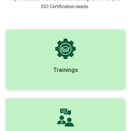
ISO Certification needs..
Trainings