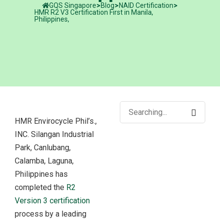
GQS Singapore
Blog
NAID Certification
HMR R2 V3 Certification First in Manila,
Philippines,
HMR Envirocycle Phil’s.,
INC. Silangan Industrial
Park, Canlubang,
Calamba, Laguna,
Philippines has
completed the
R2
Version 3 certification
process by a leading