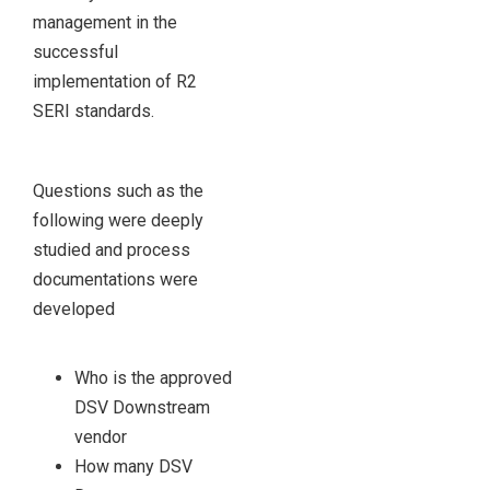
management in the
successful
implementation of R2
SERI standards.
Questions such as the
following were deeply
studied and process
documentations were
developed
Who is the approved
DSV Downstream
vendor
How many DSV