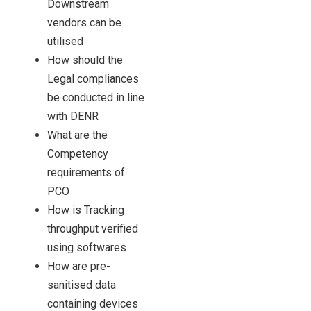
Downstream
vendors can be
utilised
How should the
Legal compliances
be conducted in line
with DENR
What are the
Competency
requirements of
PCO
How is Tracking
throughput verified
using softwares
How are pre-
sanitised data
containing devices