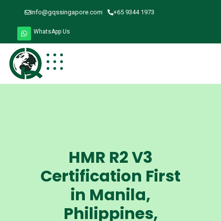
info@gqssingapore.com
+65 9344 1973
WhatsApp Us
HMR R2 V3
Certification First
in Manila,
Philippines,