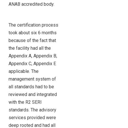
ANAB accredited body.
The certification process
took about six 6 months
because of the fact that
the facility had all the
Appendix A, Appendix B,
Appendix C, Appendix E
applicable. The
management system of
all standards had to be
reviewed and integrated
with the R2 SERI
standards. The advisory
services provided were
deep rooted and had all