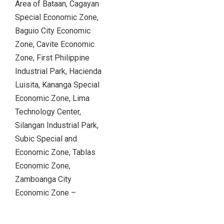
Area of Bataan, Cagayan
Special Economic Zone,
Baguio City Economic
Zone, Cavite Economic
Zone, First Philippine
Industrial Park, Hacienda
Luisita, Kananga Special
Economic Zone, Lima
Technology Center,
Silangan Industrial Park,
Subic Special and
Economic Zone, Tablas
Economic Zone,
Zamboanga City
Economic Zone –