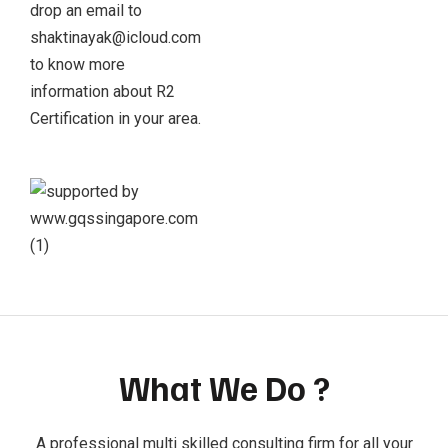
drop an email to
shaktinayak@icloud.com
to know more
information about R2
Certification in your area.
What We Do ?
A professional multi skilled consulting firm for all your