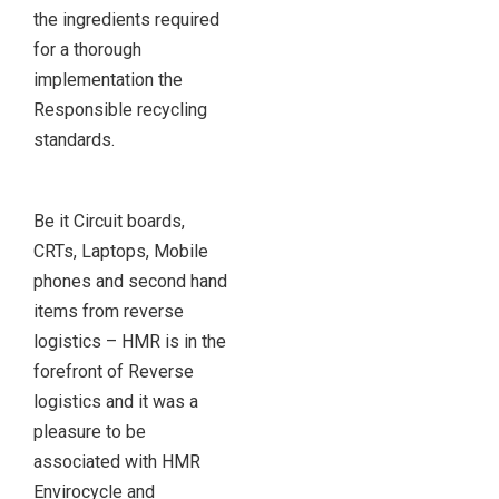
the ingredients required
for a thorough
implementation the
Responsible recycling
standards.
Be it Circuit boards,
CRTs, Laptops, Mobile
phones and second hand
items from reverse
logistics – HMR is in the
forefront of Reverse
logistics and it was a
pleasure to be
associated with HMR
Envirocycle and