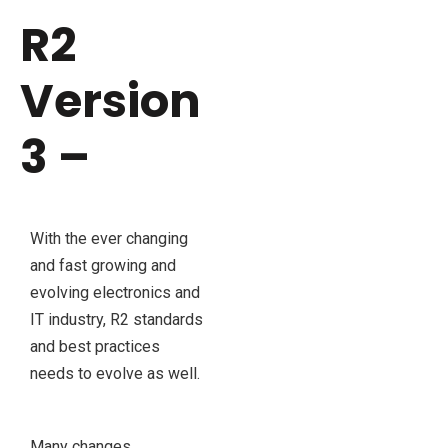
R2
Version
3 –
With the ever changing
and fast growing and
evolving electronics and
IT industry, R2 standards
and best practices
needs to evolve as well.
Many changes