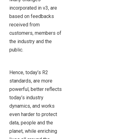
incorporated in v3, are
based on feedbacks
received from
customers, members of
the industry and the
public.
Hence, today’s R2
standards, are more
powerful, better reflects
today’s industry
dynamics, and works
even harder to protect
data, people and the
planet, while enriching