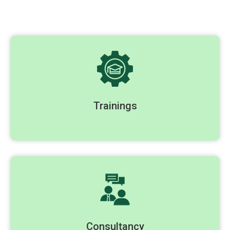
Trainings
Consultancy