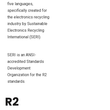
five languages,
specifically created for
the electronics recycling
industry by Sustainable
Electronics Recycling
International (SERI).
SERI is an ANSI-
accredited Standards
Development
Organization for the R2
standards.
R2