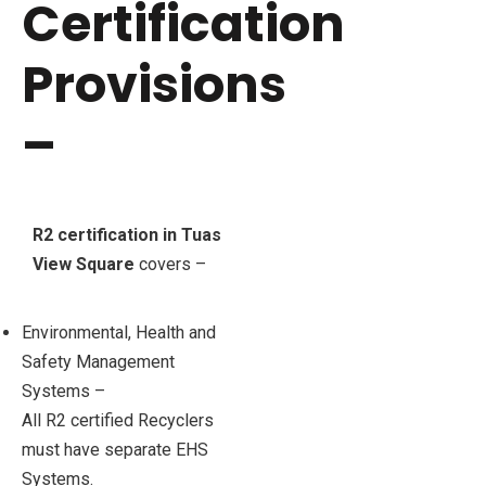
Certification
Provisions
–
R2 certification in Tuas
View Square
covers –
Environmental, Health and
Safety Management
Systems –
All R2 certified Recyclers
must have separate EHS
Systems.