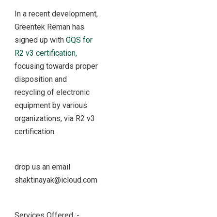
In a recent development,
Greentek Reman has
signed up with
GQS for
R2 v3 certification,
focusing towards proper
disposition and
recycling of electronic
equipment by various
organizations, via R2 v3
certification.
drop us an email
shaktinayak@icloud.com
Services Offered :-