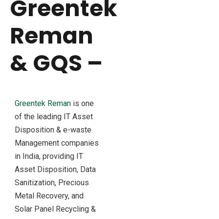
Greentek
Reman
& GQS –
Greentek Reman
is one
of the leading IT Asset
Disposition & e-waste
Management companies
in India, providing IT
Asset Disposition, Data
Sanitization, Precious
Metal Recovery, and
Solar Panel Recycling &