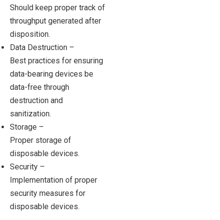
Should keep proper track of
throughput generated after
disposition.
Data Destruction –
Best practices for ensuring
data-bearing devices be
data-free through
destruction and
sanitization.
Storage –
Proper storage of
disposable devices.
Security –
Implementation of proper
security measures for
disposable devices.