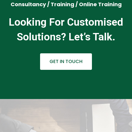
Consultancy / Training / Online Training
Looking For Customised
Solutions? Let’s Talk.
GET IN TOUCH