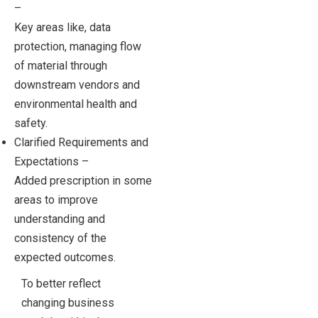
–
Key areas like, data
protection, managing flow
of material through
downstream vendors and
environmental health and
safety.
Clarified Requirements and
Expectations –
Added prescription in some
areas to improve
understanding and
consistency of the
expected outcomes.
To better reflect
changing business