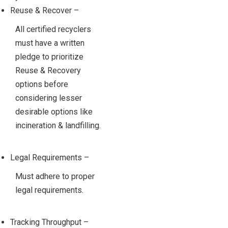
Reuse & Recover –
All certified recyclers
must have a written
pledge to prioritize
Reuse & Recovery
options before
considering lesser
desirable options like
incineration & landfilling.
Legal Requirements –
Must adhere to proper
legal requirements.
Tracking Throughput –