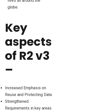
lives all around the
globe.
Key
aspects
of R2 v3
–
Increased Emphasis on
Reuse and Protecting Data
Strengthened
Requirements in key areas