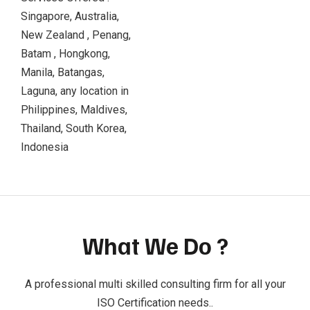
Singapore, Australia,
New Zealand , Penang,
Batam , Hongkong,
Manila, Batangas,
Laguna, any location in
Philippines, Maldives,
Thailand, South Korea,
Indonesia
What We Do ?
A professional multi skilled consulting firm for all your
ISO Certification needs..