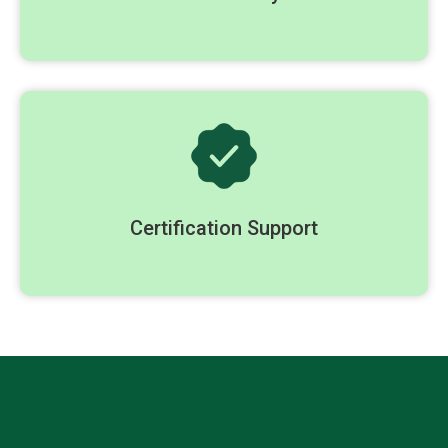
Certification Support