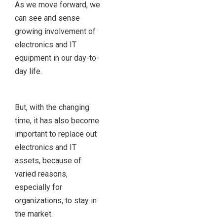
As we move forward, we
can see and sense
growing involvement of
electronics and IT
equipment in our day-to-
day life.
But, with the changing
time, it has also become
important to replace out
electronics and IT
assets, because of
varied reasons,
especially for
organizations, to stay in
the market.