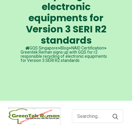
electronic
equipments for
Version 3 SERI R2
standards
GQS Singapore
Blog
NAID Certification
Greentek Reman signs up with GQS for r2
responsible recycling of electronic equipments
for Version 3 SERI R2 standards