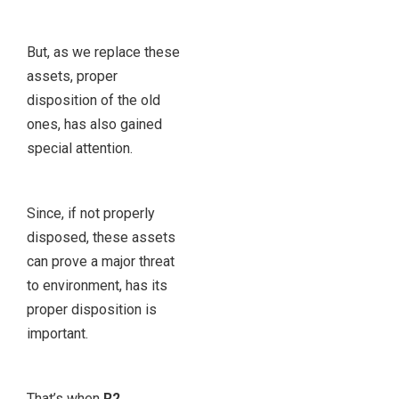
But, as we replace these
assets, proper
disposition of the old
ones, has also gained
special attention.
Since, if not properly
disposed, these assets
can prove a major threat
to environment, has its
proper disposition is
important.
That’s when
R2