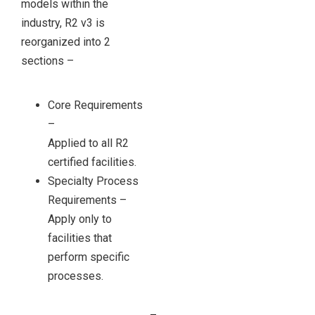
models within the
industry, R2 v3 is
reorganized into 2
sections –
Core Requirements
–
Applied to all R2
certified facilities.
Specialty Process
Requirements –
Apply only to
facilities that
perform specific
processes.