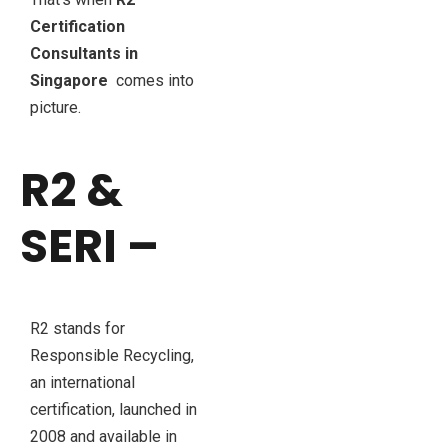
Certification
Consultants in
Singapore
comes into
picture.
R2 &
SERI –
R2 stands for
Responsible Recycling,
an international
certification, launched in
2008 and available in