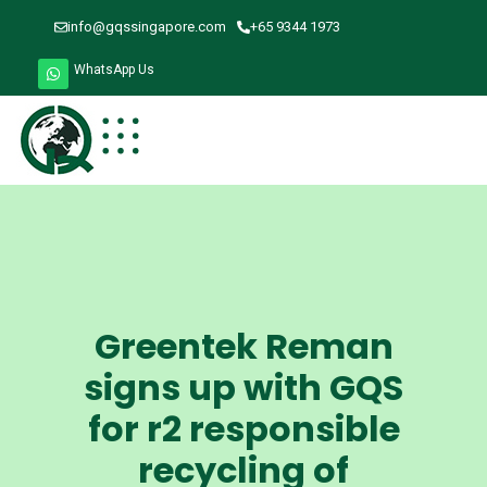
info@gqssingapore.com
+65 9344 1973
WhatsApp Us
Greentek Reman
signs up with GQS
for r2 responsible
recycling of