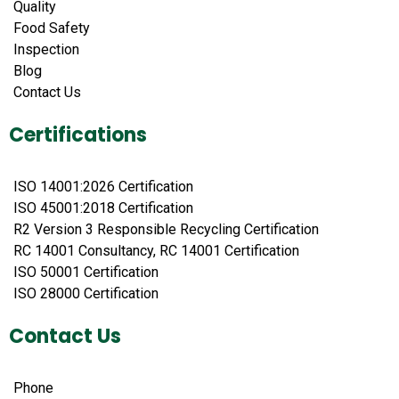
Quality
Food Safety
Inspection
Blog
Contact Us
Certifications
ISO 14001:2026 Certification
ISO 45001:2018 Certification
R2 Version 3 Responsible Recycling Certification
RC 14001 Consultancy, RC 14001 Certification
ISO 50001 Certification
ISO 28000 Certification
Contact Us
Phone