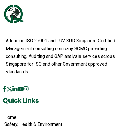
A leading ISO 27001 and TUV SUD Singapore Certified
Management consulting company SCMC providing
consulting, Auditing and GAP analysis services across
Singapore for ISO and other Government approved
standanrds.
Quick Links
Home
Safety, Health & Environment