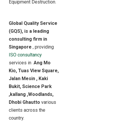
Equipment Destruction.
Global Quality Service
(GQS), is a leading
consulting firm in
Singapore
, providing
ISO consultancy
services in
Ang Mo
Kio, Tuas View Square,
Jalan Mesin , Kaki
Bukit, Science Park
,kallang ,Woodlands,
Dhobi Ghautto
various
clients across the
country.